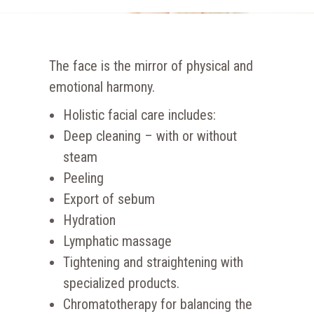
The face is the mirror of physical and
emotional harmony.
Holistic facial care includes:
Deep cleaning – with or without
steam
Peeling
Export of sebum
Hydration
Lymphatic massage
Tightening and straightening with
specialized products.
Chromatotherapy for balancing the