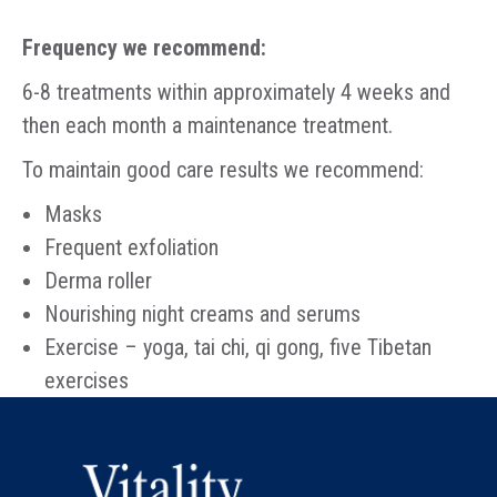
Frequency we recommend:
6-8 treatments within approximately 4 weeks and
then each month a maintenance treatment.
To maintain good care results we recommend:
Masks
Frequent exfoliation
Derma roller
Nourishing night creams and serums
Exercise – yoga, tai chi, qi gong, five Tibetan
exercises