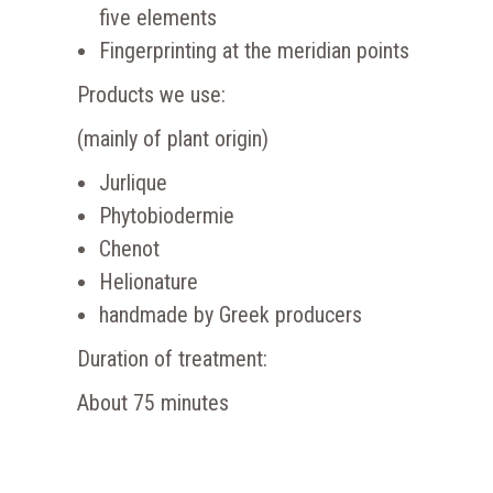
five elements
Fingerprinting at the meridian points
Products we use:
(mainly of plant origin)
Jurlique
Phytobiodermie
Chenot
Helionature
handmade by Greek producers
Duration of treatment:
About 75 minutes