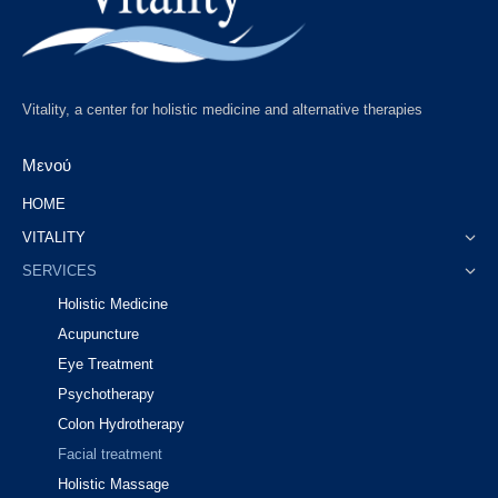
Vitality, a center for holistic medicine and alternative therapies
Μενού
HOME
VITALITY
SERVICES
Holistic Medicine
Acupuncture
Eye Treatment
Psychotherapy
Colon Hydrotherapy
Facial treatment
Holistic Massage