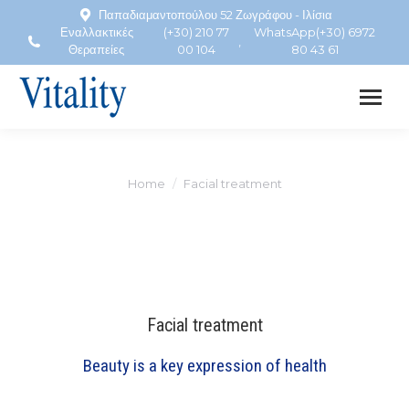
Παπαδιαμαντοπούλου 52 Ζωγράφου - Ιλίσια
Εναλλακτικές
(+30) 210 77
WhatsApp(+30) 6972
,
Θεραπείες
00 104
80 43 61
Home
Facial treatment
You are here:
Facial treatment
Beauty is a key expression of health