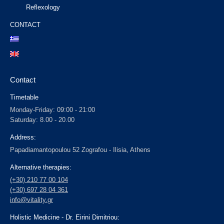
Reflexology
CONTACT
Contact
Timetable
Monday-Friday: 09:00 - 21:00
Saturday: 8.00 - 20.00
Address:
Papadiamantopoulou 52 Zografou - Ilisia, Athens
Alternative therapies:
(+30) 210 77 00 104
(+30) 697 28 04 361
info@vitality.gr
Holistic Medicine - Dr. Eirini Dimitriou: